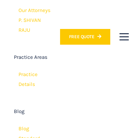
Our Attorneys
P. SHIVAN
RAJU
FREE QUOTE
Practice Areas
Practice
Details
Blog
Blog