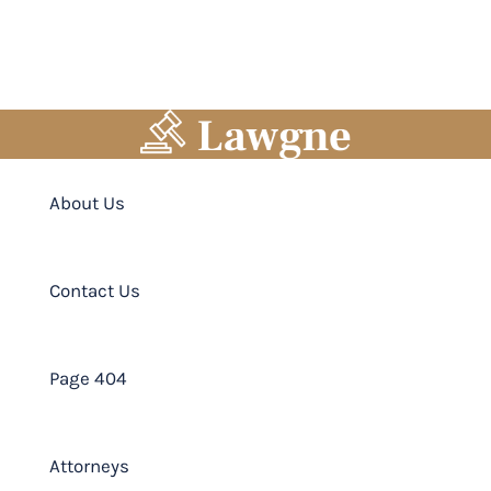
About Us
Contact Us
Page 404
Attorneys