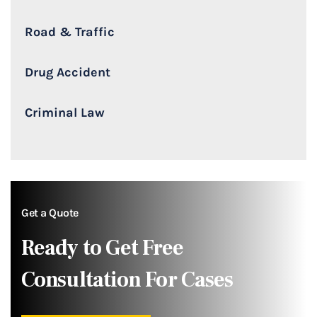
Road & Traffic
Drug Accident
Criminal Law
Get a Quote
Ready to Get Free
Consultation For Cases