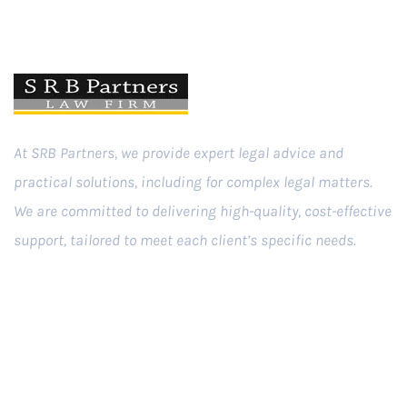
At SRB Partners, we provide expert legal advice and
practical solutions, including for complex legal matters.
We are committed to delivering high-quality, cost-effective
support, tailored to meet each client’s specific needs.
Practice Areas