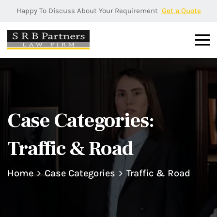
Happy To Discuss About Your Requirement
Get a Quote
Case Categories:
Traffic & Road
Home
Case Categories
Traffic & Road