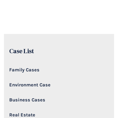
Case List
Family Cases
Environment Case
Business Cases
Real Estate