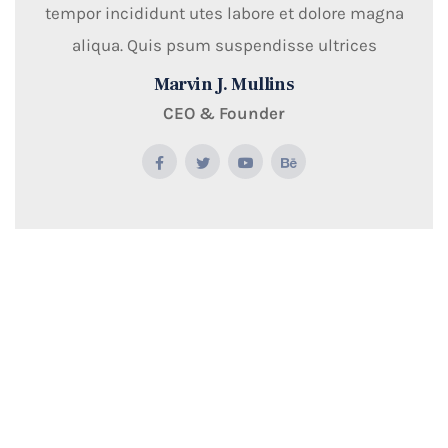
tempor incididunt utes labore et dolore magna
aliqua. Quis psum suspendisse ultrices
Marvin J. Mullins
CEO & Founder