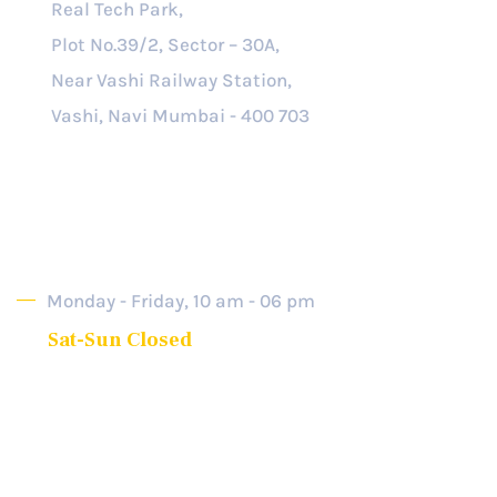
Real Tech Park,
Plot No.39/2, Sector – 30A,
Near Vashi Railway Station,
Vashi, Navi Mumbai - 400 703
Opening Hour
Monday - Friday, 10 am - 06 pm
Sat-Sun Closed
2025 © All rights reserved. SRB-Partners.