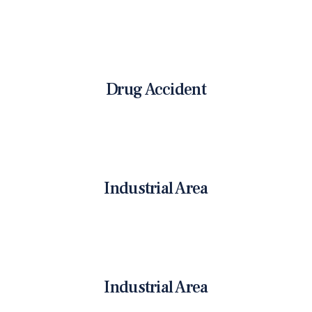
Drug Accident
Industrial Area
Industrial Area