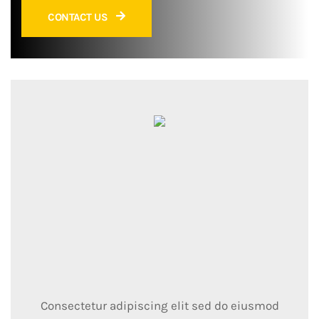
CONTACT US
Consectetur adipiscing elit sed do eiusmod