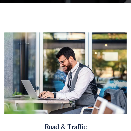
Road & Traffic