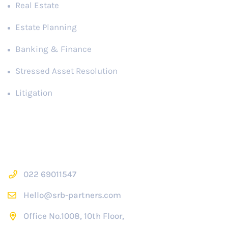
Real Estate
Estate Planning
Banking & Finance
Stressed Asset Resolution
Litigation
Contact Us
022 69011547
Hello@srb-partners.com
Office No.1008, 10th Floor,