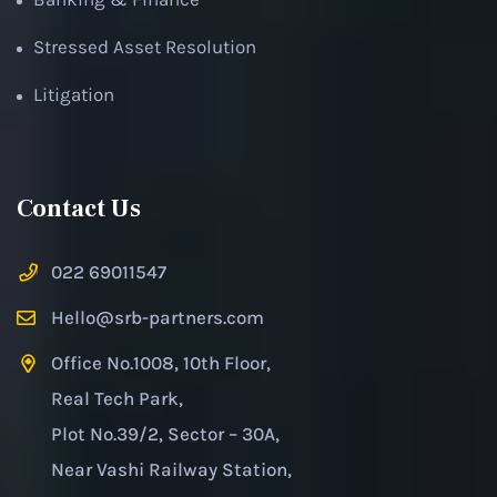
Stressed Asset Resolution
Litigation
Contact Us
022 69011547
Hello@srb-partners.com
Office No.1008, 10th Floor,
Real Tech Park,
Plot No.39/2, Sector – 30A,
Near Vashi Railway Station,