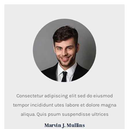
Consectetur adipiscing elit sed do eiusmod
tempor incididunt utes labore et dolore magna
aliqua. Quis psum suspendisse ultrices
Marvin J. Mullins