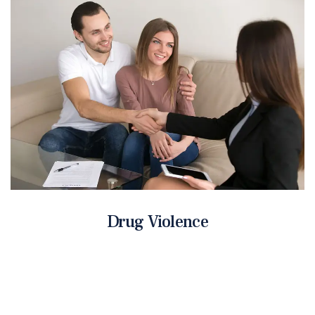
Drug Violence