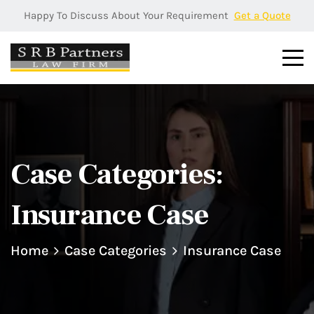
Happy To Discuss About Your Requirement
Get a Quote
Case Categories:
Insurance Case
Home
Case Categories
Insurance Case