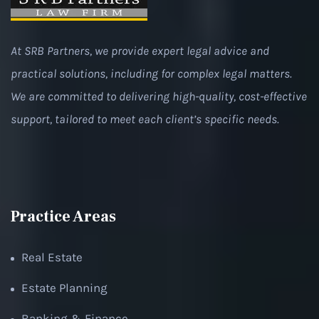
At SRB Partners, we provide expert legal advice and
practical solutions, including for complex legal matters.
We are committed to delivering high-quality, cost-effective
support, tailored to meet each client’s specific needs.
Practice Areas
Real Estate
Estate Planning
Banking & Finance