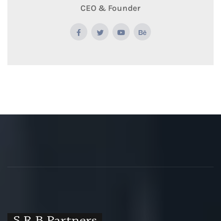
CEO & Founder