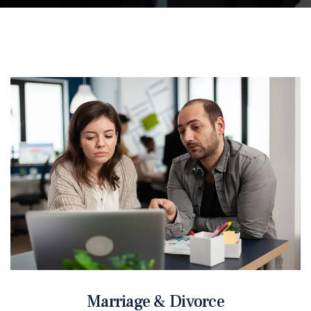
Marriage & Divorce