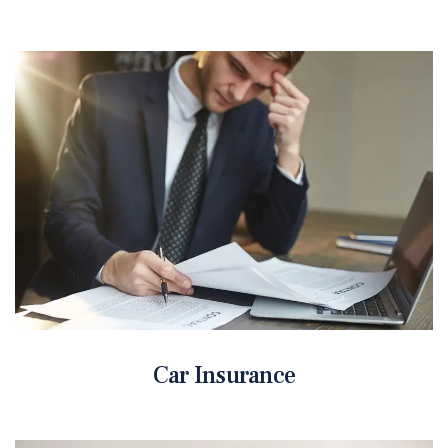
Car Insurance