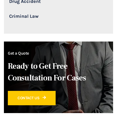
Drug Accident
Criminal Law
Get a Quote
Ready to Get Free
Consultation For Cases
CONTACT US