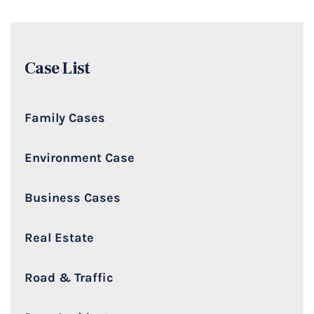
Case List
Family Cases
Environment Case
Business Cases
Real Estate
Road & Traffic